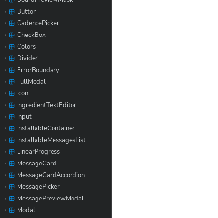
BoardPreviewMask
Button
CadencePicker
CheckBox
Colors
Divider
ErrorBoundary
FullModal
Icon
IngredientTextEditor
Input
InstallableContainer
InstallableMessagesList
LinearProgress
MessageCard
MessageCardAccordion
MessagePicker
MessagePreviewModal
Modal