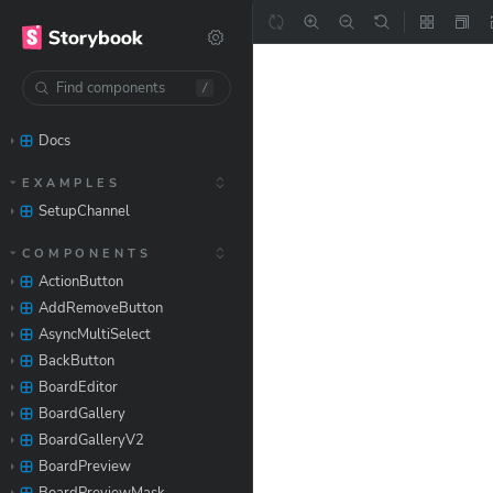
/
Docs
EXAMPLES
SetupChannel
COMPONENTS
ActionButton
AddRemoveButton
AsyncMultiSelect
BackButton
BoardEditor
BoardGallery
BoardGalleryV2
BoardPreview